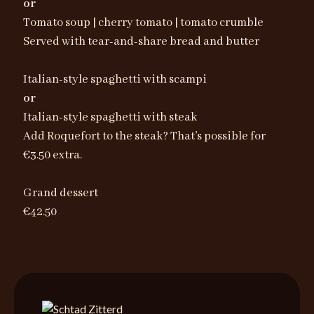
or
Tomato soup | cherry tomato | tomato crumble
Served with tear-and-share bread and butter
Italian-style spaghetti with scampi
or
Italian-style spaghetti with steak
Add Roquefort to the steak? That’s possible for
€3.50 extra.
Grand dessert
€42.50