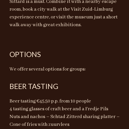
Sittard is a must. Combine it with a nearby escape
room, book a city walk at the Visit Zuid-Limburg
experience centre, or visit the museum just a short
walk away with great exhibitions.
OPTIONS
We offer several options for groups:
BEER TASTING
Beer tasting €45.50 p.p. from 10 people
4 tasting glasses of craft beer and a Fredje Pils
Nuts and nachos – Schtad Zitterd sharing platter –
Cone of fries with zuurvlees