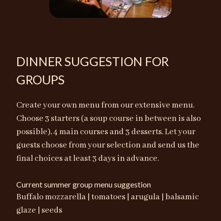
DINNER SUGGESTION FOR
GROUPS
Create your own menu from our extensive menu.
Choose 3 starters (a soup course in between is also
possible), 4 main courses and 3 desserts. Let your
guests choose from your selection and send us the
final choices at least 3 days in advance.
Current summer group menu suggestion
Buffalo mozzarella | tomatoes | arugula | balsamic
glaze | seeds