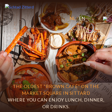
Skip
to
content
NL
/
EN
THE OLDEST "BROWN CAFÉ" ON THE
MARKET SQUARE IN SITTARD
WHERE YOU CAN ENJOY LUNCH, DINNER,
OR DRINKS.