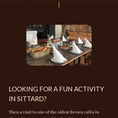
LOOKING FOR A FUN ACTIVITY
IN SITTARD?
Then a visit to one of the oldest brown cafés in