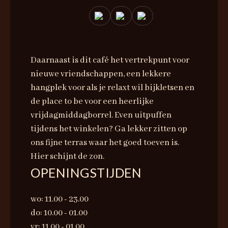
Daarnaast is dit café het vertrekpunt voor
nieuwe vriendschappen, een lekkere
hangplek voor als je relaxt wil bijkletsen en
de place to be voor een heerlijke
vrijdagmiddagborrel. Even uitpuffen
tijdens het winkelen? Ga lekker zitten op
ons fijne terras waar het goed toeven is.
Hier schijnt de zon.
OPENINGSTIJDEN
wo: 11.00 - 23.00
do: 10.00 - 01.00
vr: 11.00 - 01.00