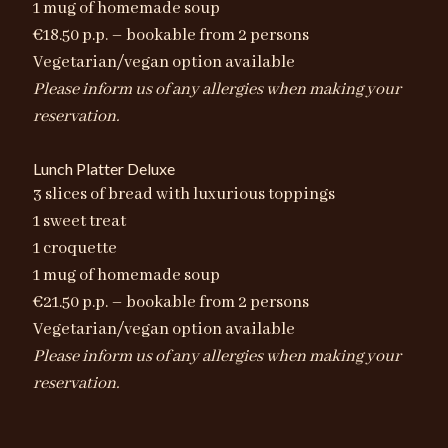
1 mug of homemade soup
€18.50 p.p. – bookable from 2 persons
Vegetarian/vegan option available
Please inform us of any allergies when making your
reservation.
Lunch Platter Deluxe
3 slices of bread with luxurious toppings
1 sweet treat
1 croquette
1 mug of homemade soup
€21.50 p.p. – bookable from 2 persons
Vegetarian/vegan option available
Please inform us of any allergies when making your
reservation.