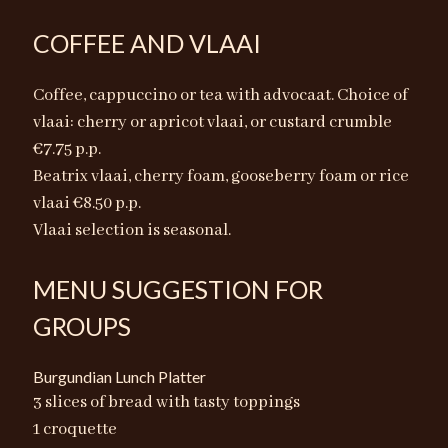
COFFEE AND VLAAI
Coffee, cappuccino or tea with advocaat. Choice of
vlaai: cherry or apricot vlaai, or custard crumble
€7.75 p.p.
Beatrix vlaai, cherry foam, gooseberry foam or rice
vlaai €8.50 p.p.
Vlaai selection is seasonal.
MENU SUGGESTION FOR
GROUPS
Burgundian Lunch Platter
3 slices of bread with tasty toppings
1 croquette